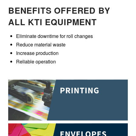
BENEFITS OFFERED BY
ALL KTI EQUIPMENT
Eliminate downtime for roll changes
Reduce material waste
Increase production
Reliable operation