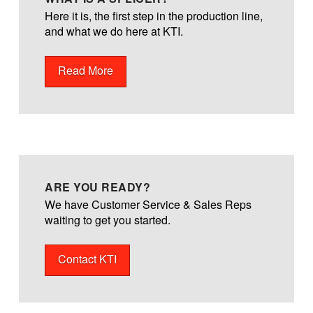
Here it is, the first step in the production line,
and what we do here at KTI.
Read More
ARE YOU READY?
We have Customer Service & Sales Reps
waiting to get you started.
Contact KTI