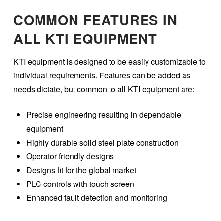
COMMON FEATURES IN
ALL KTI EQUIPMENT
KTI equipment is designed to be easily customizable to
individual requirements. Features can be added as
needs dictate, but common to all KTI equipment are:
Precise engineering resulting in dependable
equipment
Highly durable solid steel plate construction
Operator friendly designs
Designs fit for the global market
PLC controls with touch screen
Enhanced fault detection and monitoring