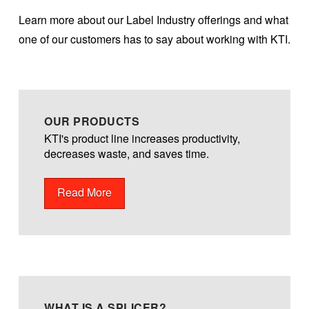
Learn more about our Label Industry offerings and what
one of our customers has to say about working with KTI.
OUR PRODUCTS
KTI's product line increases productivity,
decreases waste, and saves time.
Read More
WHAT IS A SPLICER?