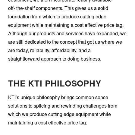
off- the-shelf components. This gives us a solid
foundation from which to produce cutting edge
equipment while maintaining a cost effective price tag.
Although our products and services have expanded, we
are still dedicated to the concept that got us where we
are today, reliability, affordability, and a
straightforward approach to doing business.
THE KTI PHILOSOPHY
KTI’s unique philosophy brings common sense
solutions to splicing and rewinding challenges from
which we produce cutting edge equipment while
maintaining a cost effective price tag.