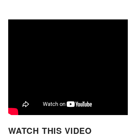
WATCH THIS VIDEO