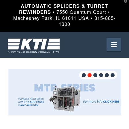
T
AUTOMATIC SPLICERS & TURRET
t
W
REWINDERS
• 7550 Quantum Court •
Machesney Park, IL 61011 USA • 815-885-
1300
Nav