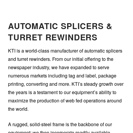
AUTOMATIC SPLICERS &
TURRET REWINDERS
KTI is a world-class manufacturer of automatic splicers
and turret rewinders. From our initial offering to the
newspaper industry, we have expanded to serve
numerous markets including tag and label, package
printing, converting and more. KTI’s steady growth over
the years is a testament to our equipment’s ability to
maximize the production of web fed operations around
the world.
A rugged, solid-steel frame is the backbone of our
equipment; we then incorporate readily available