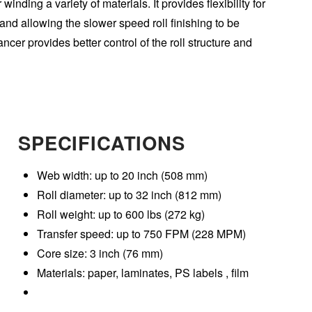
winding a variety of materials. It provides flexibility for
 and allowing the slower speed roll finishing to be
ncer provides better control of the roll structure and
SPECIFICATIONS
Web width: up to 20 inch (508 mm)
Roll diameter: up to 32 inch (812 mm)
Roll weight: up to 600 lbs (272 kg)
Transfer speed: up to 750 FPM (228 MPM)
Core size: 3 inch (76 mm)
Materials: paper, laminates, PS labels , film