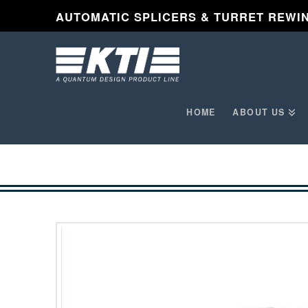
AUTOMATIC SPLICERS & TURRET REWI
HOME
ABOUT US