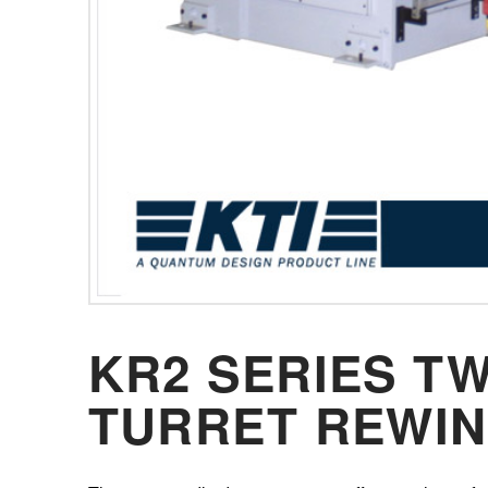
KR2 SERIES T
TURRET REWI