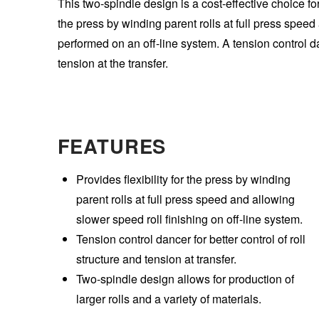
This two-spindle design is a cost-effective choice for 
the press by winding parent rolls at full press speed
performed on an off-line system. A tension control da
tension at the transfer.
FEATURES
Provides flexibility for the press by winding
parent rolls at full press speed and allowing
slower speed roll finishing on off-line system.
Tension control dancer for better control of roll
structure and tension at transfer.
Two-spindle design allows for production of
larger rolls and a variety of materials.