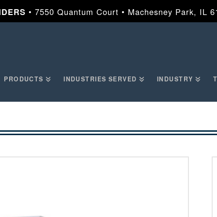
NDERS
• 7550 Quantum Court • Machesney Park, IL 
PRODUCTS
INDUSTRIES SERVED
INDUSTRY