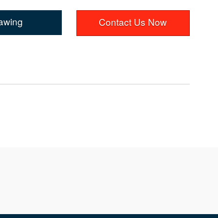
awing
Contact Us Now