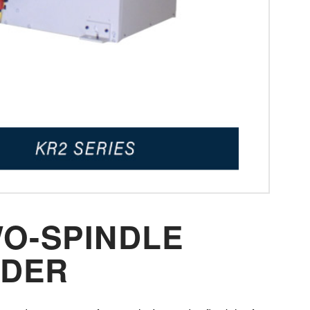
WO-SPINDLE
NDER