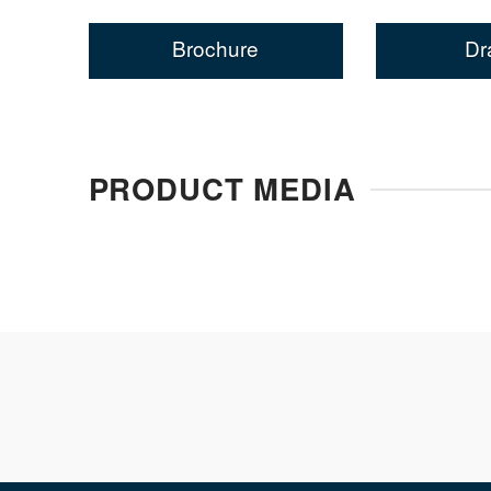
Brochure
Dr
PRODUCT MEDIA